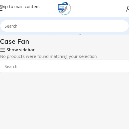
Skip to main content
Home
Hardware & Components
Cooling
Case Fan
Case Fan
Show sidebar
No products were found matching your selection.