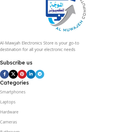
Al-Mawjah Electronics Store is your go-to
destination for all your electronic needs
Subscribe us
Categories
Smartphones
Laptops
Hardware
Cameras
Bathroom