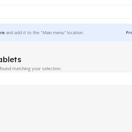
re
and add it to the "Main menu" location.
Pr
ablets
ound matching your selection.