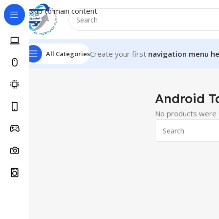
Skip to main content
Create your first
navigation menu he
All Categories
Home
Tablets
Android Tablets
Android T
No products were f