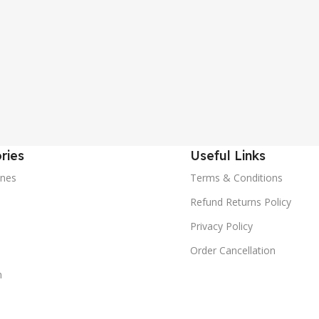
ries
Useful Links
nes
Terms & Conditions
Refund Returns Policy
Privacy Policy
Order Cancellation
m