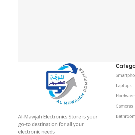
Catego
Smartpho
Laptops
Hardware
Cameras
Al-Mawjah Electronics Store is your
Bathroo
go-to destination for all your
electronic needs