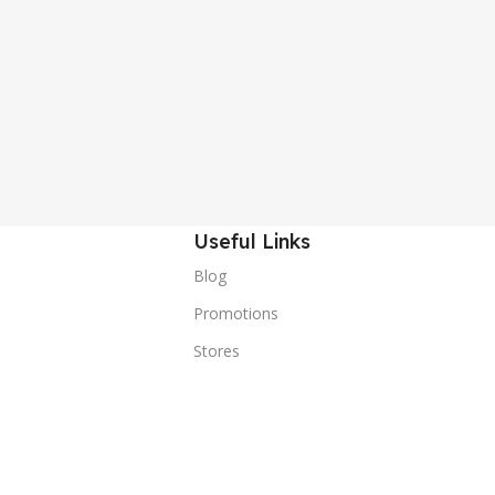
Useful Links
Blog
Promotions
Stores