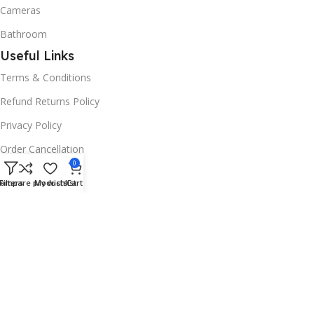
Cameras
Bathroom
Useful Links
Terms & Conditions
Refund Returns Policy
Privacy Policy
Order Cancellation
0
Useful Links
ompare products
Filters
My wishlist
Cart
Blog
Promotions
Stores
Based on
Dukkanify Technology LLC
2024
.