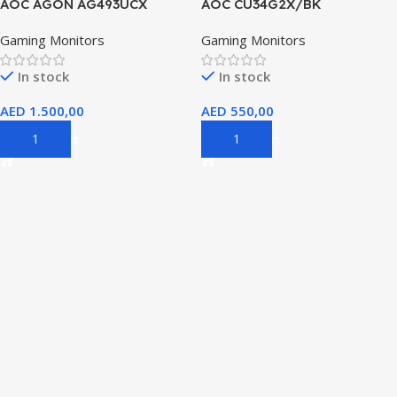
AOC AGON AG493UCX
AOC CU34G2X/BK
Gaming Monitors
Gaming Monitors
In stock
In stock
AED
1.500,00
AED
550,00
Add To Cart
Add To Cart