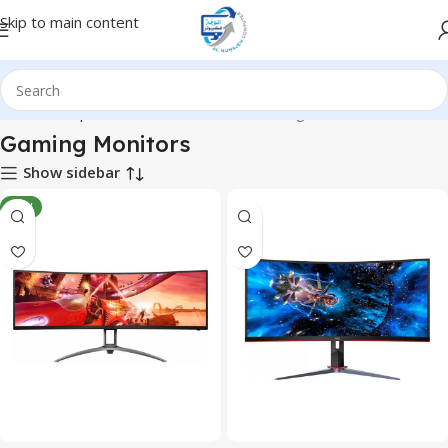
Skip to main content
Home
Computer & Office
Monitors
Gaming Monitors
Gaming Monitors
Show sidebar
NEW