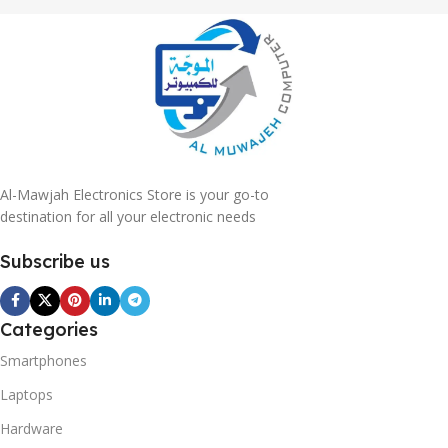
Al-Mawjah Electronics Store is your go-to
destination for all your electronic needs
Subscribe us
Categories
Smartphones
Laptops
Hardware