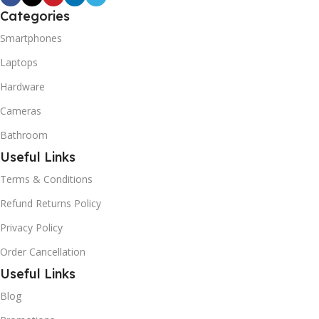
Categories
Smartphones
Laptops
Hardware
Cameras
Bathroom
Useful Links
Terms & Conditions
Refund Returns Policy
Privacy Policy
Order Cancellation
Useful Links
Blog