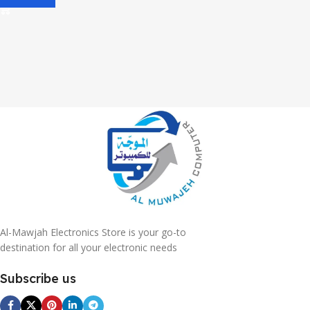
Al-Mawjah Electronics Store is your go-to
destination for all your electronic needs
Subscribe us