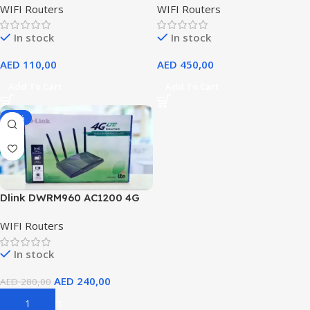
WIFI Routers
WIFI Routers
Fi 6 Router, OFDMA And MU-
MIMO, 2.5G Multi-Gigabit
In stock
In stock
Port, Beamforming, Eight
Antennas, Extreme powerful
AED
110,00
AED
450,00
Quad-Core CPUs @ 2.0GHz |
DIR-X6080Z
Add To Cart
Add To Cart
-14%
Dlink DWRM960 AC1200 4G
LTE Wireless Router
WIFI Routers
In stock
AED
240,00
AED
280,00
Add To Cart