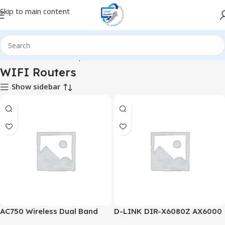
Skip to main content
ome
Hardware & Components
Hardware & Other
WIFI Routers
WIFI Routers
Show sidebar
AC750 Wireless Dual Band
D-LINK DIR-X6080Z AX6000
Router
Multi Gigabit Dual-Band Wi-