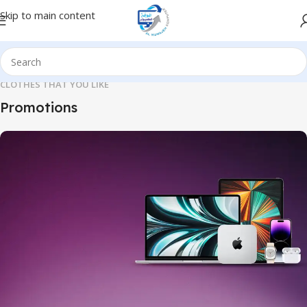
Skip to main content
CLOTHES THAT YOU LIKE
Promotions