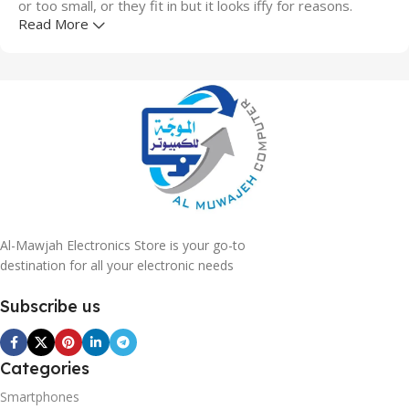
or too small, or they fit in but it looks iffy for reasons.
Read More
A client that's unhappy for a reason is a problem, a client
that's unhappy though he or her can't quite put a finger on
it is worse. Chances are there wasn't collaboration,
communication, and checkpoints, there wasn't a process
agreed upon or specified with the granularity required. It's
content strategy gone awry right from the start. If that's
what you think how bout the other way around? How can
you evaluate content without design? No typography, no
colors, no layout, no styles, all those things that convey the
important signals that go beyond the mere textual,
Al-Mawjah Electronics Store is your go-to
hierarchies of information, weight, emphasis, oblique
destination for all your electronic needs
stresses, priorities, all those subtle cues that also have
Subscribe us
visual and emotional appeal to the reader.
Categories
Smartphones