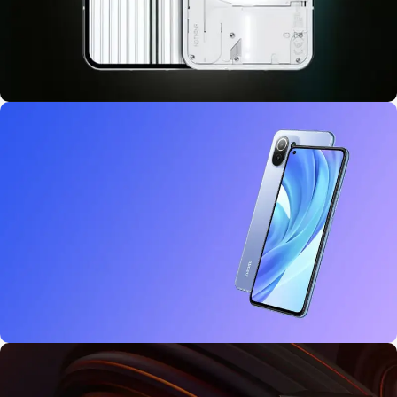
10 oct - 18 oct
Discount Nothing phone 1
27 sep - 15 oct