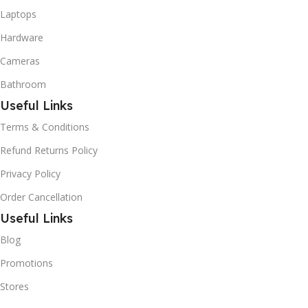
Laptops
Hardware
Cameras
Bathroom
Useful Links
Terms & Conditions
Refund Returns Policy
Privacy Policy
Order Cancellation
Useful Links
Blog
Promotions
Stores