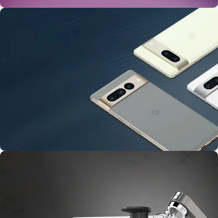
24 Nov - 2 Dec
Apple Shopping Event
10 Nov - 28 Nov
Pre-Order Google Pixel 7