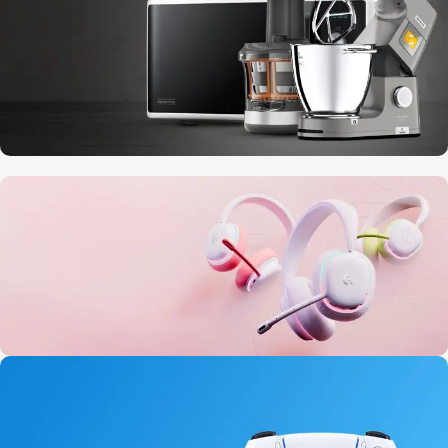
10 Nov - 28 Nov
Discount on all Smart appliances up to
25%
20 oct - 05 nov
New Aurora Headset