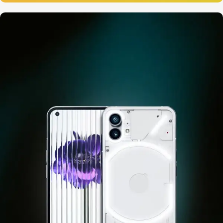
12 oct - 20 oct
Gift Photo paper for instant
cameras