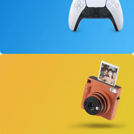
15 oct - 25 oct
DualSense Discount