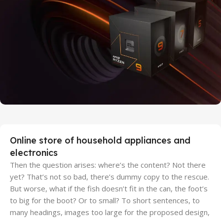
Discount Xiaomi mi 11
25 Sep - 10 oct
Discount for new 7000 processors
Online store of household appliances and
electronics
Then the question arises: where’s the content? Not there
yet? That’s not so bad, there’s dummy copy to the rescue.
But worse, what if the fish doesn’t fit in the can, the foot’s
to big for the boot? Or to small? To short sentences, to
many headings, images too large for the proposed design,