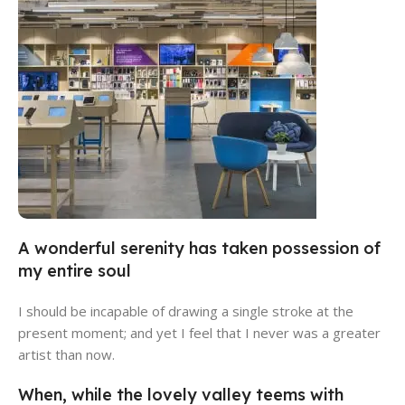
A wonderful serenity has taken possession of
Al Muwajeh Computer
my entire soul
View Store
I should be incapable of drawing a single stroke at the
present moment; and yet I feel that I never was a greater
artist than now.
When, while the lovely valley teems with