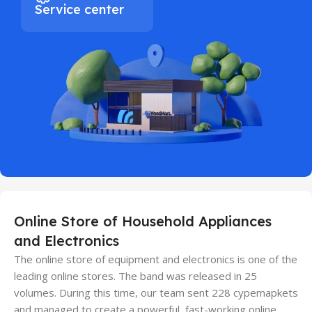
Service center
Online Store of Household Appliances
and Electronics
The online store of equipment and electronics is one of the
leading online stores. The band was released in 25
volumes. During this time, our team sent 228 cypemapkets
and managed to create a powerful, fast-working online