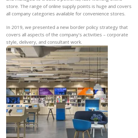
store. The range of online supply points is huge and covers
all company categories available for convenience stores.
In 2019, we presented a new border policy strategy that
covers all aspects of the company’s activities – corporate
style, delivery, and consultant work.