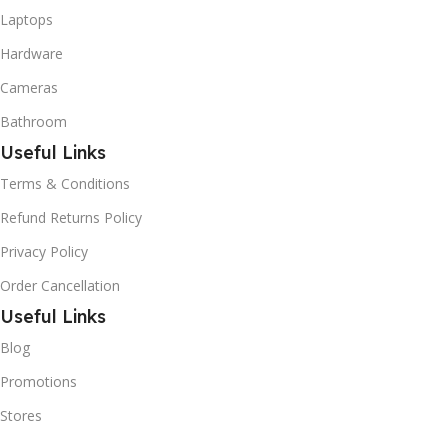
Laptops
Hardware
Cameras
Bathroom
Useful Links
Terms & Conditions
Refund Returns Policy
Privacy Policy
Order Cancellation
Useful Links
Blog
Promotions
Stores