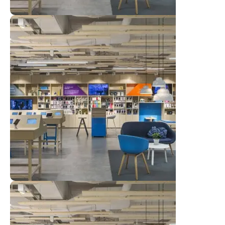
Al Muwajeh Computer
View Store
Al Muwajeh Computer
View Store