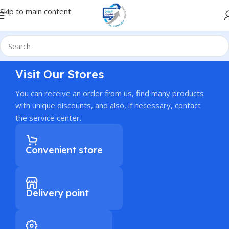
Skip to main content
Visit Our Stores
You can receive an order from us, find many products
with unique discounts, and also, if necessary, contact
the service center.
Convenient store
Delivery point