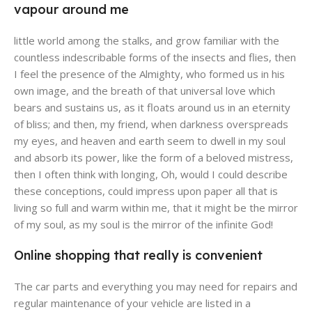
vapour around me
little world among the stalks, and grow familiar with the
countless indescribable forms of the insects and flies, then
I feel the presence of the Almighty, who formed us in his
own image, and the breath of that universal love which
bears and sustains us, as it floats around us in an eternity
of bliss; and then, my friend, when darkness overspreads
my eyes, and heaven and earth seem to dwell in my soul
and absorb its power, like the form of a beloved mistress,
then I often think with longing, Oh, would I could describe
these conceptions, could impress upon paper all that is
living so full and warm within me, that it might be the mirror
of my soul, as my soul is the mirror of the infinite God!
Online shopping that really is convenient
The car parts and everything you may need for repairs and
regular maintenance of your vehicle are listed in a