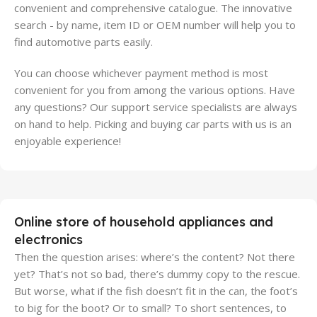
convenient and comprehensive catalogue. The innovative
search - by name, item ID or OEM number will help you to
find automotive parts easily.
You can choose whichever payment method is most
convenient for you from among the various options. Have
any questions? Our support service specialists are always
on hand to help. Picking and buying car parts with us is an
enjoyable experience!
Online store of household appliances and
electronics
Then the question arises: where’s the content? Not there
yet? That’s not so bad, there’s dummy copy to the rescue.
But worse, what if the fish doesn’t fit in the can, the foot’s
to big for the boot? Or to small? To short sentences, to